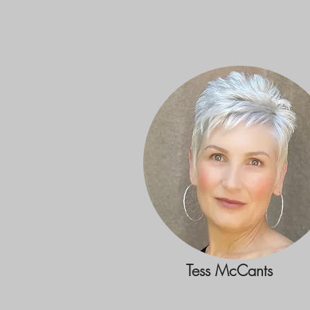
Tess McCants