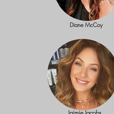
Diane McCoy
Jaimie Jacobs