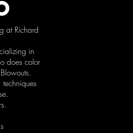
o
g at Richard
ializing in
so does color
 Blowouts.
, techniques
se.
rs.
ds