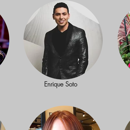
Enrique Soto