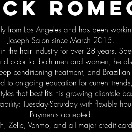
ick Rome
ally from Los Angeles and has been workin
Joseph Salon since March 2015.
n the hair industry for over 28 years. Spec
 and color for both men and women, he al
deep conditioning treatment, and Brazilian
d to on-going education for current trends
tyles that best fits his growing clientele ba
ability: Tuesday-Saturday with flexible hou
Payments accepted:
, Zelle, Venmo, and all major credit car