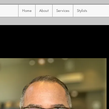
Home
About
Services
Stylists