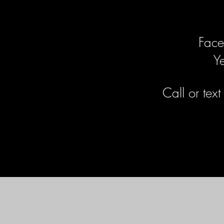
Face
Y
Call or tex