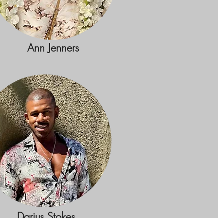
Ann Jenners
Darius Stokes