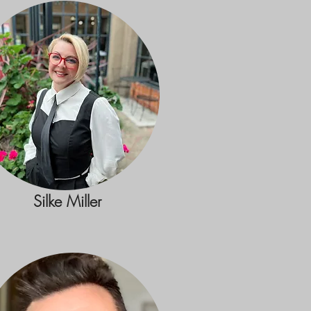
Silke Miller