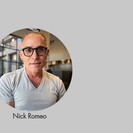
Nick Romeo