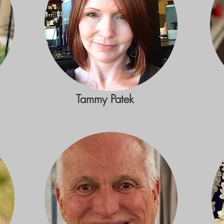
Tammy Patek