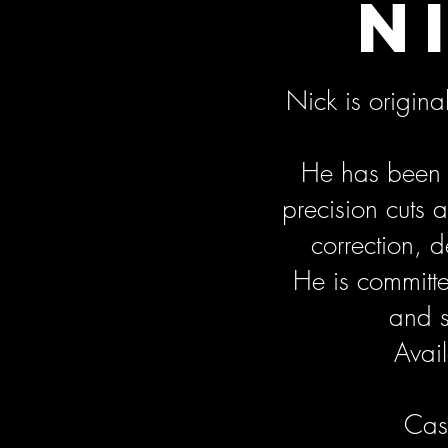
N
Nick is origin
He has been i
precision cuts
correction, 
He is committe
and s
Avail
Cash