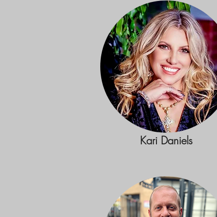
Kari Daniels