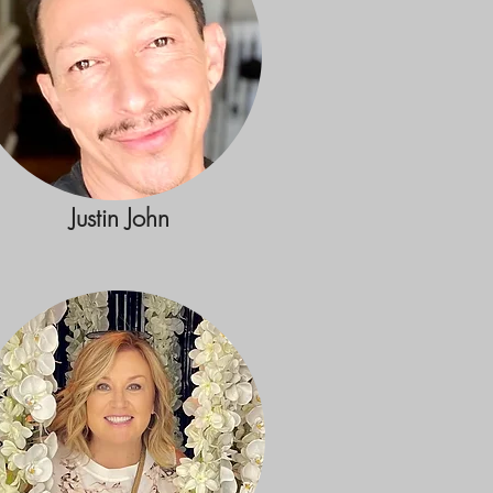
Justin John