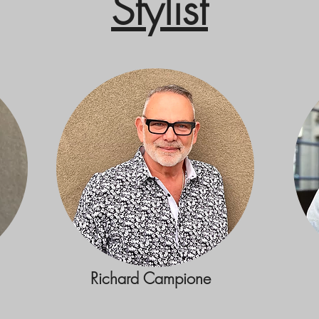
Stylist
Richard Campione