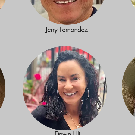
Jerry Fernandez
Dawn Uli