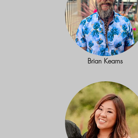
Brian Kearns