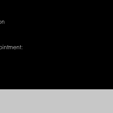
on
ointment: