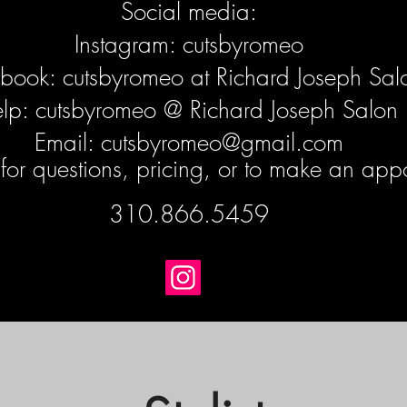
Social media:
Instagram: cutsbyromeo
book: cutsbyromeo at Richard Joseph Sal
elp: cutsbyromeo @ Richard Joseph Salon
Email:
cutsbyromeo@gmail.com
t for questions, pricing, or to make an app
310.866.5459