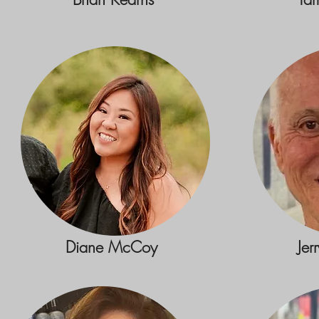
Diane McCoy
Jer