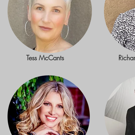
Tess McCants
Richa