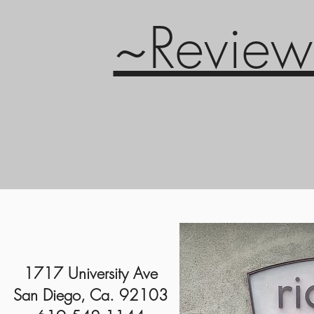
~Review
1717 University Ave
San Diego, Ca. 92103