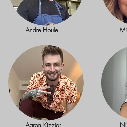
Andre Houle
Mi
Aaron Kizziar
Ni