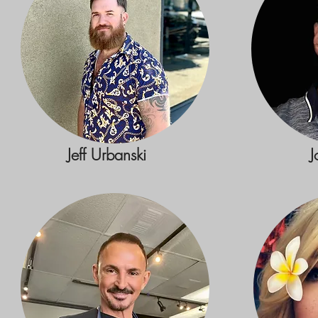
Jeff Urbanski
J