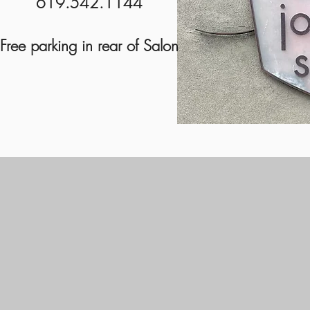
619.542.1144
Free parking in rear of Salon