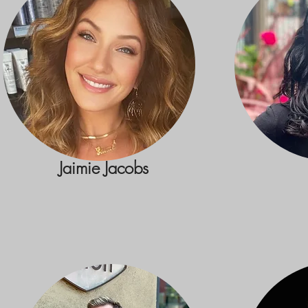
Jaimie Jacobs