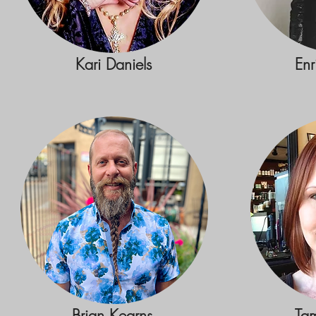
Kari Daniels
Enr
Brian Kearns
Ta